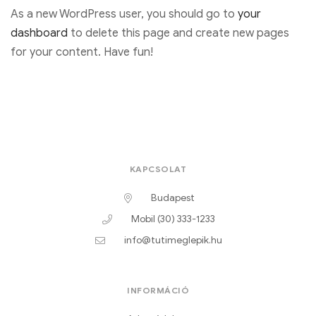
As a new WordPress user, you should go to
your
dashboard
to delete this page and create new pages
for your content. Have fun!
KAPCSOLAT
Budapest
Mobil (30) 333-1233
info@tutimeglepik.hu
INFORMÁCIÓ