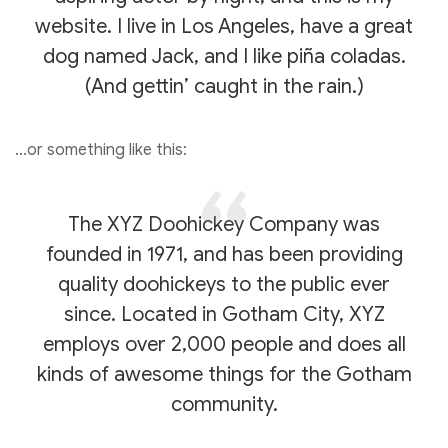
website. I live in Los Angeles, have a great
dog named Jack, and I like piña coladas.
(And gettin’ caught in the rain.)
…or something like this:
The XYZ Doohickey Company was
founded in 1971, and has been providing
quality doohickeys to the public ever
since. Located in Gotham City, XYZ
employs over 2,000 people and does all
kinds of awesome things for the Gotham
community.