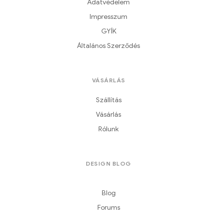
Adatvédelem
Impresszum
GYÍK
Általános Szerződés
VÁSÁRLÁS
Szállítás
Vásárlás
Rólunk
DESIGN BLOG
Blog
Forums